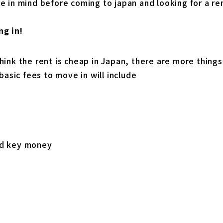
e in mind before coming to japan and looking for a re
ng in!
hink the rent is cheap in Japan, there are more thing
 basic fees to move in will include
nd key money