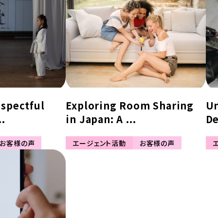
espectful
Exploring Room Sharing
Un
..
in Japan: A ...
De
お客様の声
エージェント活動
お客様の声