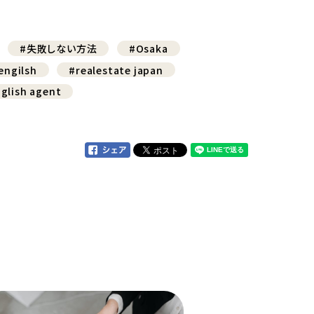
#失敗しない方法
#Osaka
engilsh
#realestate japan
glish agent