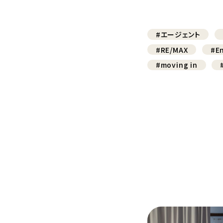
#エージェント
#RE/MAX
#En
#moving in