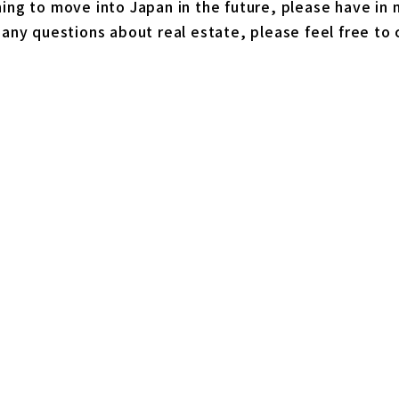
ning to move into Japan in the future, please have in m
s any questions about real estate, please feel free to