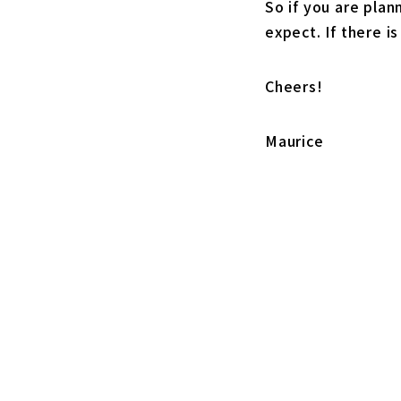
So if you are plan
expect. If there i
Cheers!
Maurice