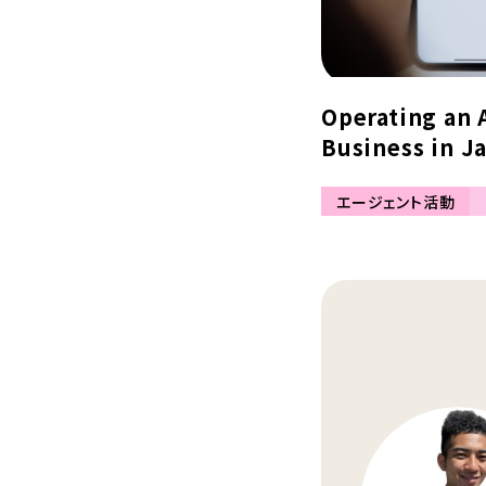
Operating an 
Business in Ja
エージェント活動