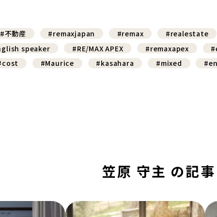
#不動産
#remaxjapan
#remax
#realestate
glish speaker
#RE/MAX APEX
#remaxapex
#
#cost
#Maurice
#kasahara
#mixed
#en
笠原 守主 の記事