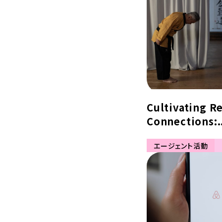
Cultivating R
Connections:.
エージェント活動