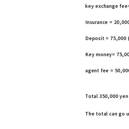
key exchange fee
Insurance = 20,00
Deposit = 75,000 
Key money= 75,00
agent fee = 50,00
Total 350,000 yen
The total can go u