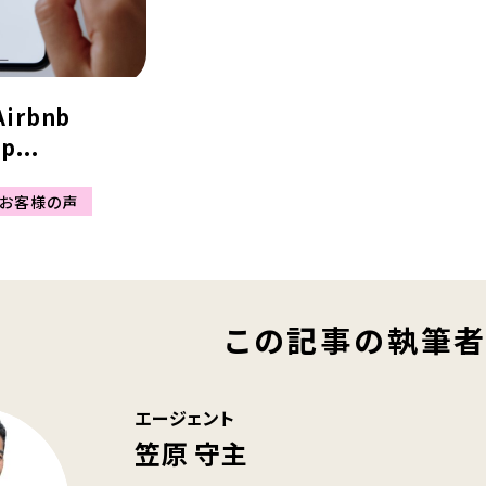
Airbnb
p...
お客様の声
この記事の執筆
エージェント
笠原 守主