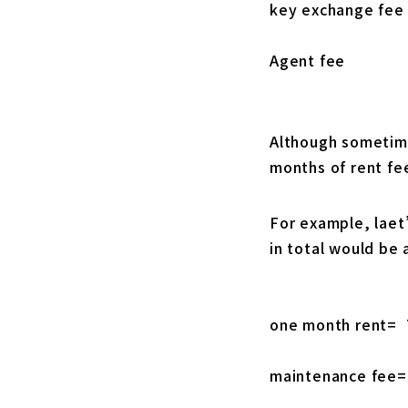
key exchange fee
Agent fee
Although sometime
months of rent fee
For example, laet’
in total would be 
one month rent= 
maintenance fee=