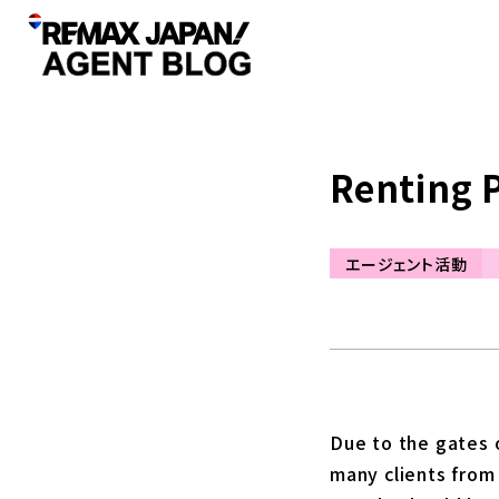
Renting 
エージェント活動
Due to the gates o
many clients from 