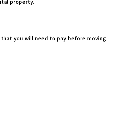
ntal property.
s that you will need to pay before moving