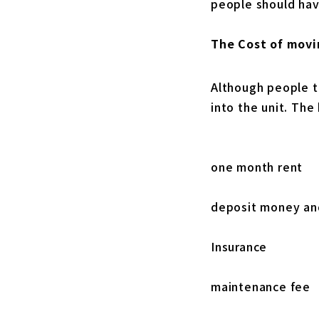
people should hav
The Cost of movi
Although people t
into the unit. The
one month rent
deposit money a
Insurance
maintenance fee