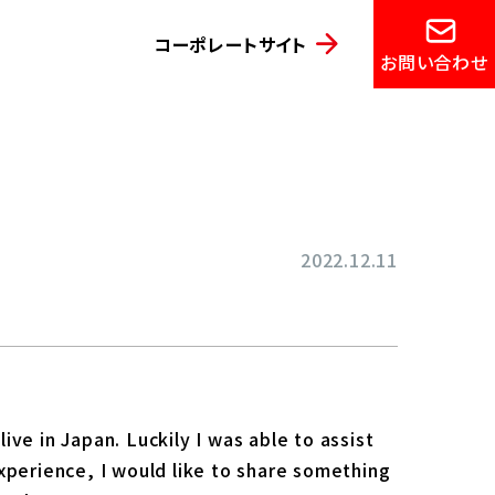
コーポレートサイト
お問い合わせ
2022.12.11
ve in Japan. Luckily I was able to assist
xperience, I would like to share something