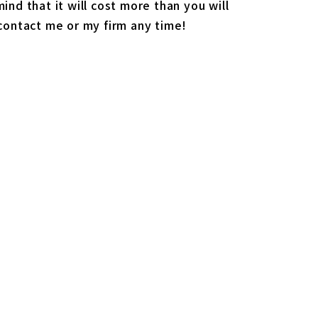
ind that it will cost more than you will
 contact me or my firm any time!