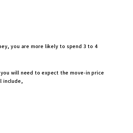
ey, you are more likely to spend 3 to 4
 you will need to expect the move-in price
l include,