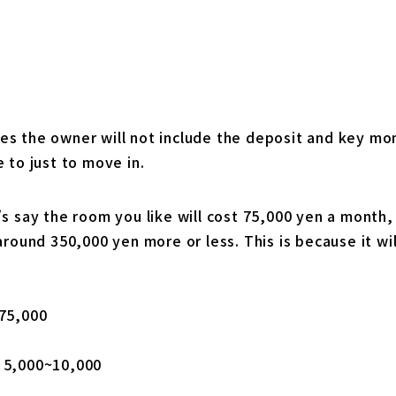
s the owner will not include the deposit and key mon
 to just to move in.
s say the room you like will cost 75,000 yen a month,
around 350,000 yen more or less. This is because it wil
75,000
 5,000~10,000