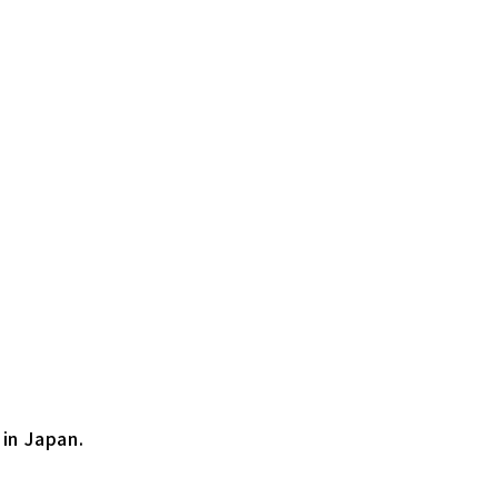
 in Japan.