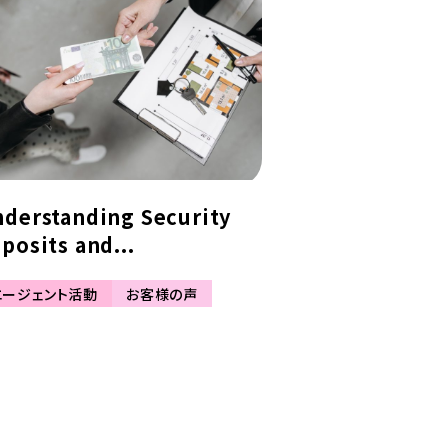
derstanding Security
posits and...
エージェント活動
お客様の声