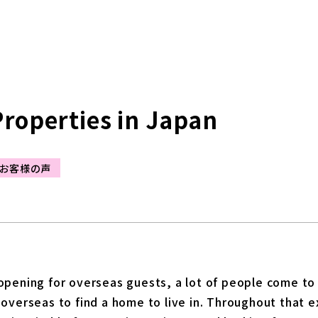
Properties in Japan
お客様の声
pening for overseas guests, a lot of people come to li
overseas to find a home to live in. Throughout that e