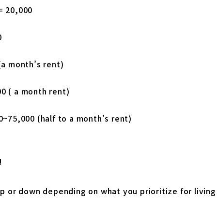
= 20,000
0
(a month’s rent)
0 ( a month rent)
0~75,000 (half to a month’s rent)
!
p or down depending on what you prioritize for living