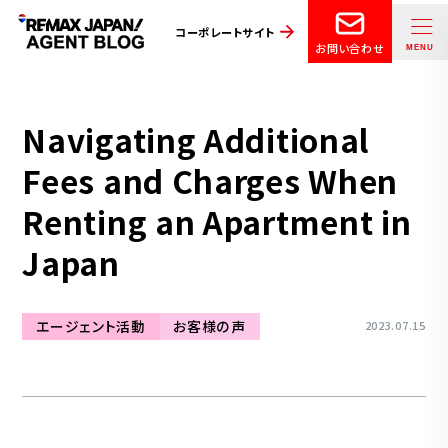
コーポレートサイト
お問い合わせ
Navigating Additional
Fees and Charges When
Renting an Apartment in
Japan
エージェント活動
お客様の声
2023.07.15