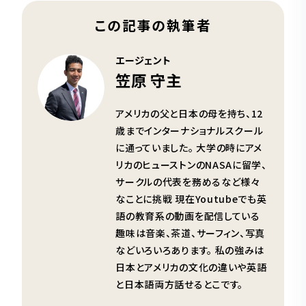
この記事の執筆者
エージェント
笠原 守主
アメリカの父と日本の母を持ち、12
歳までインターナショナルスクール
に通っていました。 大学の時にアメ
リカのヒューストンのNASAに留学、
サークルの代表を務めるなど様々
なことに挑戦 現在Youtubeでも英
語の教育系の動画を配信している
趣味は音楽、茶道、サーフィン、写真
などいろいろあります。 私の強みは
日本とアメリカの文化の違いや英語
と日本語両方話せるとこです。