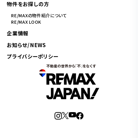
物件をお探しの方
RE/MAXの物件紹介について
RE/MAX LOOK
企業情報
お知らせ/NEWS
プライバシーポリシー