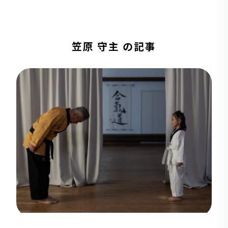
笠原 守主 の記事