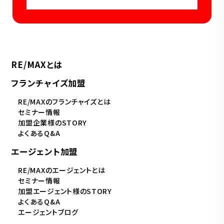
RE/MAXとは
フランチャイズ加盟
RE/MAXのフランチャイズとは
セミナー情報
加盟企業様のSTORY
よくあるQ&A
エージェント加盟
RE/MAXのエージェントとは
セミナー情報
加盟エージェント様のSTORY
よくあるQ&A
エージェントブログ