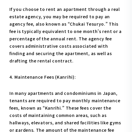
If you choose to rent an apartment through a real
estate agency, you may be required to pay an
agency fee, also known as “Chukai Tesuryo.” This
fee is typically equivalent to one month’s rent or a
percentage of the annual rent. The agency fee
covers administrative costs associated with
finding and securing the apartment, as well as
drafting the rental contract.
4. Maintenance Fees (Kanrihi):
In many apartments and condominiums in Japan,
tenants are required to pay monthly maintenance
fees, known as “Kanrihi.” These fees cover the
costs of maintaining common areas, such as
hallways, elevators, and shared facilities like gyms
or gardens. The amount of the maintenance fee