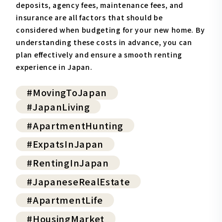
deposits, agency fees, maintenance fees, and
insurance are all factors that should be
considered when budgeting for your new home. By
understanding these costs in advance, you can
plan effectively and ensure a smooth renting
experience in Japan.
#MovingToJapan
#JapanLiving
#ApartmentHunting
#ExpatsInJapan
#RentingInJapan
#JapaneseRealEstate
#ApartmentLife
#HousingMarket