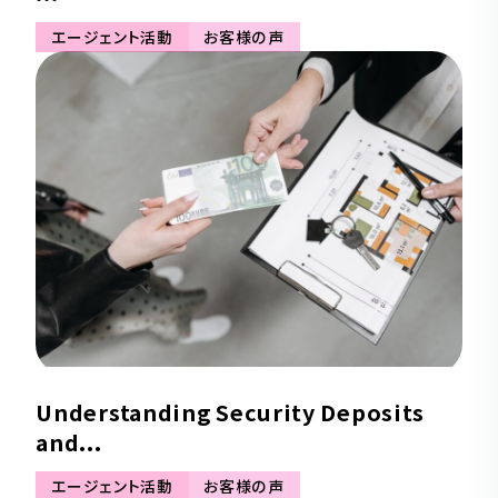
エージェント活動
お客様の声
Understanding Security Deposits
and...
エージェント活動
お客様の声