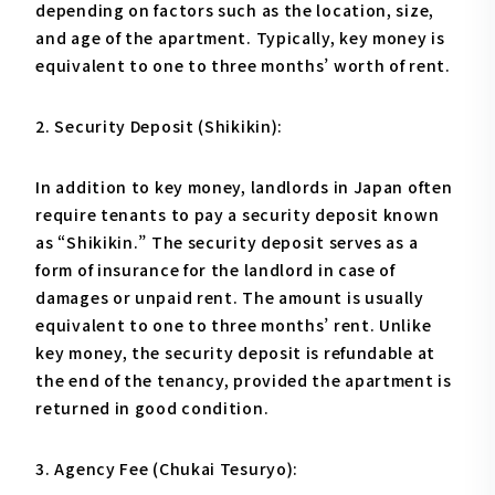
depending on factors such as the location, size,
and age of the apartment. Typically, key money is
equivalent to one to three months’ worth of rent.
2. Security Deposit (Shikikin):
In addition to key money, landlords in Japan often
require tenants to pay a security deposit known
as “Shikikin.” The security deposit serves as a
form of insurance for the landlord in case of
damages or unpaid rent. The amount is usually
equivalent to one to three months’ rent. Unlike
key money, the security deposit is refundable at
the end of the tenancy, provided the apartment is
returned in good condition.
3. Agency Fee (Chukai Tesuryo):