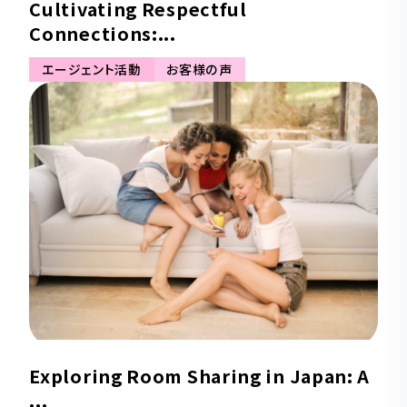
Cultivating Respectful
Connections:...
エージェント活動
お客様の声
Exploring Room Sharing in Japan: A
...