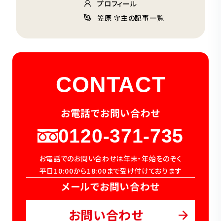
プロフィール
笠原 守主の記事一覧
CONTACT
お電話でお問い合わせ
0120-371-735
お電話でのお問い合わせは年末・年始をのぞく
平日10:00から18:00まで受け付けております
メールでお問い合わせ
お問い合わせ