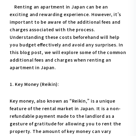
Renting an apartment in Japan can be an
exciting and rewarding experience. However, it’s
important to be aware of the additional fees and
charges associated with the process.
Understanding these costs beforehand will help
you budget effectively and avoid any surprises. In
this blog post, we will explore some of the common
additional fees and charges when renting an
apartment in Japan.
1. Key Money (Reikin):
Key money, also known as “Reikin,” is a unique
feature of the rental market in Japan. It is a non-
refundable payment made to the landlord as a
gesture of gratitude for allowing you to rent the
property. The amount of key money can vary