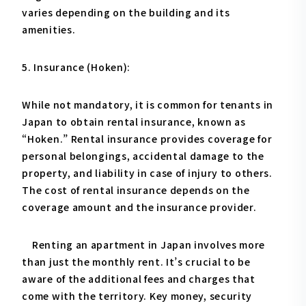
varies depending on the building and its
amenities.
5. Insurance (Hoken):
While not mandatory, it is common for tenants in
Japan to obtain rental insurance, known as
“Hoken.” Rental insurance provides coverage for
personal belongings, accidental damage to the
property, and liability in case of injury to others.
The cost of rental insurance depends on the
coverage amount and the insurance provider.
Renting an apartment in Japan involves more
than just the monthly rent. It’s crucial to be
aware of the additional fees and charges that
come with the territory. Key money, security