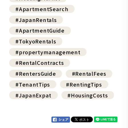
#ApartmentSearch
#JapanRentals
#ApartmentGuide
#TokyoRentals
#propertymanagement
#RentalContracts
#RentersGuide
#RentalFees
#TenantTips
#RentingTips
#JapanExpat
#HousingCosts