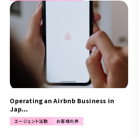
Operating an Airbnb Business in
Jap...
エージェント活動
お客様の声