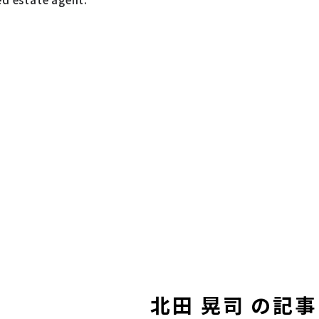
北田 晃司 の記事