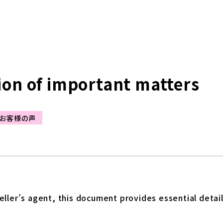
ion of important matters
お客様の声
ller’s agent, this document provides essential detail