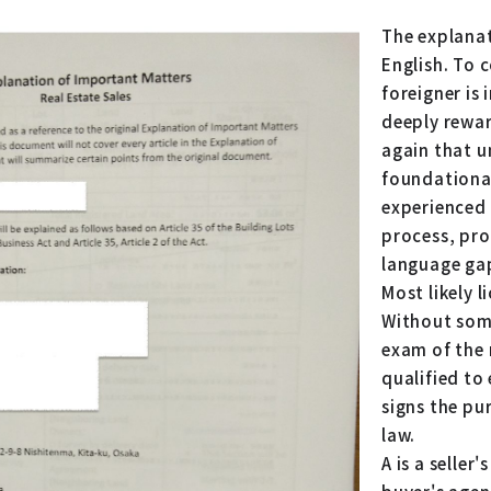
The explanat
English. To 
foreigner is
deeply rewar
again that u
foundationa
experienced 
process, pro
language ga
Most likely 
Without some
exam of the 
qualified to
signs the p
law.
A is a seller'