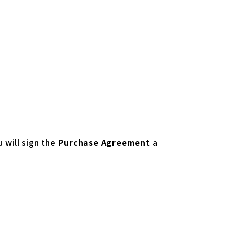
u will sign the
Purchase Agreement
a