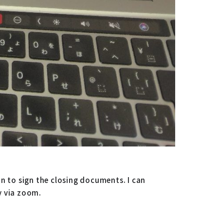
n to sign the closing documents. I can
y via zoom.