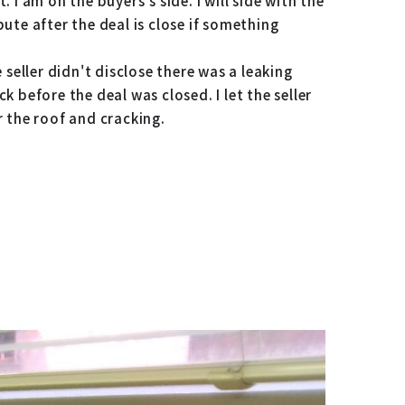
. I am on the buyers's side. I will side with the
pute after the deal is close if something
e seller didn't disclose there was a leaking
k before the deal was closed. I let the seller
r the roof and cracking.