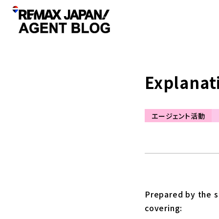
Explanat
エージェント活動
Prepared by the se
covering: