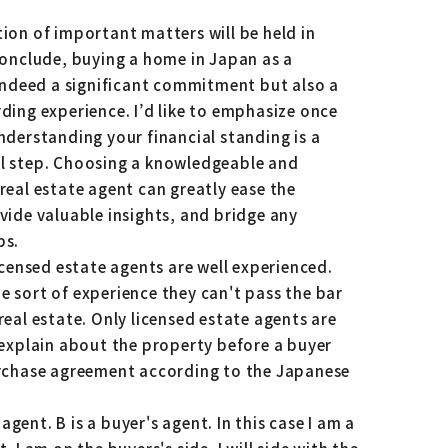
ion of important matters will be held in
conclude, buying a home in Japan as a
 indeed a significant commitment but also a
ding experience. I’d like to emphasize once
nderstanding your financial standing is a
l step. Choosing a knowledgeable and
real estate agent can greatly ease the
vide valuable insights, and bridge any
ps.
licensed estate agents are well experienced.
 sort of experience they can't pass the bar
real estate. Only licensed estate agents are
 explain about the property before a buyer
urchase agreement according to the Japanese
s agent. B is a buyer's agent. In this case I am a