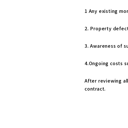
1 Any existing mo
2. Property defec
3. Awareness of s
4.Ongoing costs 
After reviewing al
contract.