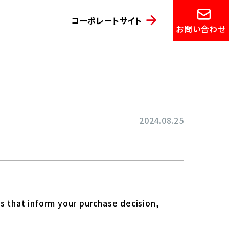
コーポレートサイト
お問い合わせ
2024.08.25
s that inform your purchase decision,