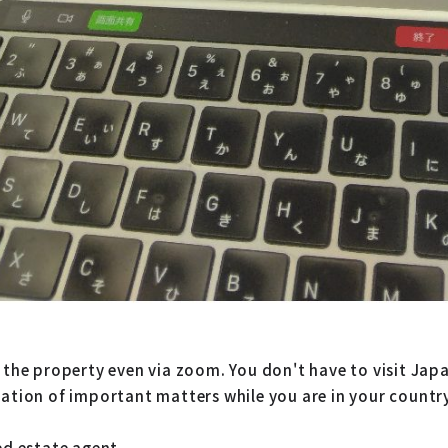
 the property even via zoom. You don't have to visit Japa
nation of important matters while you are in your countr
ed estate agent.