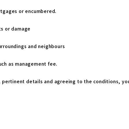
rtgages or encumbered.
ts or damage
urroundings and neighbours
such as management fee.
l pertinent details and agreeing to the conditions, yo