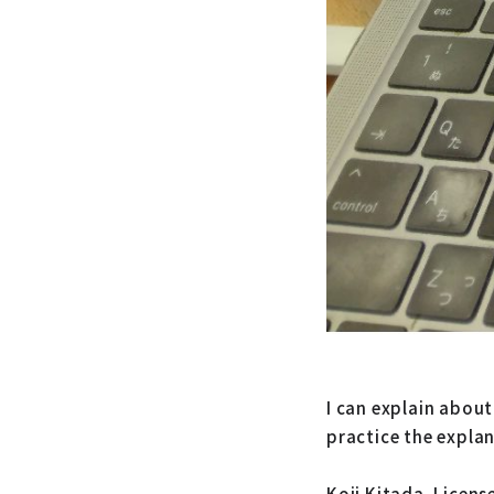
I can explain about
practice the expla
Koji Kitada. Licens