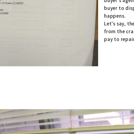
buyer's agent
buyer to dis
happens.
Let's say, th
from the crac
pay to repai