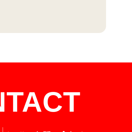
NTACT