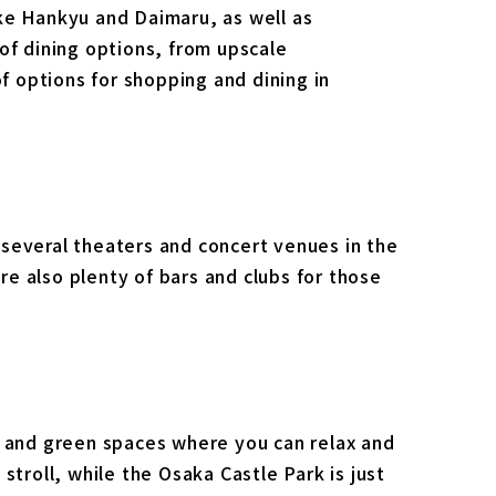
ke Hankyu and Daimaru, as well as
of dining options, from upscale
of options for shopping and dining in
several theaters and concert venues in the
e also plenty of bars and clubs for those
s and green spaces where you can relax and
stroll, while the Osaka Castle Park is just