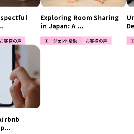
espectful
Exploring Room Sharing
Un
..
in Japan: A ...
De
お客様の声
エージェント活動
お客様の声
Airbnb
p...