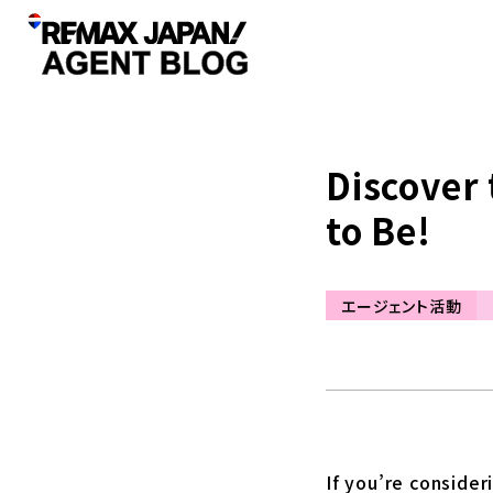
Discover 
to Be!
エージェント活動
If you’re consider