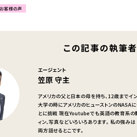
お客様の声
この記事の執筆
エージェント
笠原 守主
アメリカの父と日本の母を持ち、12歳までイ
大学の時にアメリカのヒューストンのNASA
とに挑戦 現在Youtubeでも英語の教育系
ィン、写真などいろいろあります。 私の強み
両方話せるとこです。