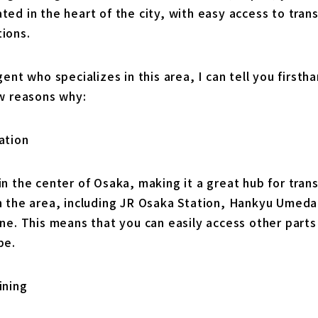
ed in the heart of the city, with easy access to tran
ions.
gent who specializes in this area, I can tell you firsth
ew reasons why:
ation
n the center of Osaka, making it a great hub for trans
n the area, including JR Osaka Station, Hankyu Umeda
ne. This means that you can easily access other parts o
be.
ining