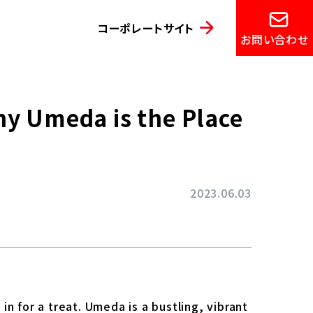
コーポレートサイト
お問い合わせ
hy Umeda is the Place
2023.06.03
n for a treat. Umeda is a bustling, vibrant