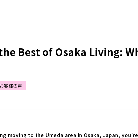
the Best of Osaka Living: W
お客様の声
ing moving to the Umeda area in Osaka, Japan, you’re i