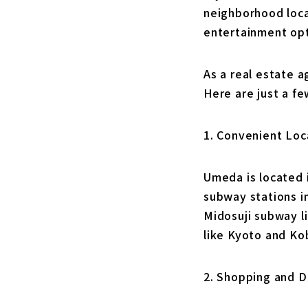
neighborhood locat
entertainment opt
As a real estate a
Here are just a f
1. Convenient Loc
Umeda is located i
subway stations i
Midosuji subway li
like Kyoto and Ko
2. Shopping and D