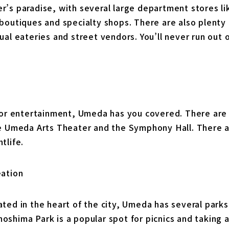
r’s paradise, with several large department stores li
boutiques and specialty shops. There are also plenty 
ual eateries and street vendors. You’ll never run out 
 for entertainment, Umeda has you covered. There are 
he Umeda Arts Theater and the Symphony Hall. There ar
tlife.
eation
ated in the heart of the city, Umeda has several park
shima Park is a popular spot for picnics and taking a 