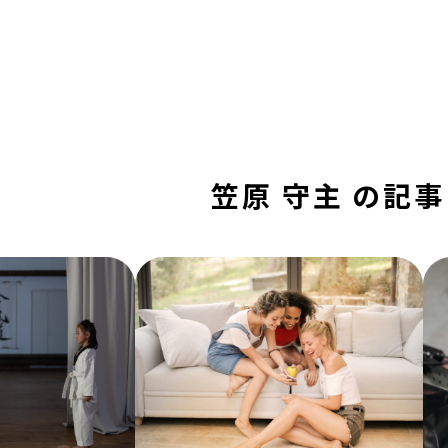
笠原 守主 の記事