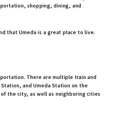
sportation, shopping, dining, and
and that Umeda is a great place to live.
portation. There are multiple train and
 Station, and Umeda Station on the
f the city, as well as neighboring cities