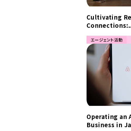
Cultivating R
Connections:.
エージェント活動
Operating an 
Business in Ja