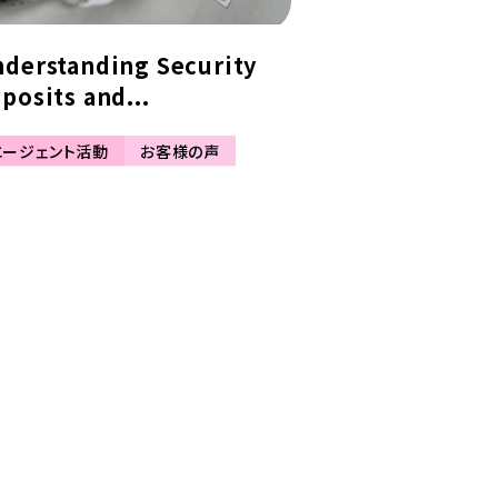
derstanding Security
posits and...
エージェント活動
お客様の声