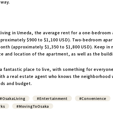
away.
f living in Umeda, the average rent for a one-bedroom
proximately $900 to $1,100 USD). Two-bedroom apart
onth (approximately $1,350 to $1,800 USD). Keep in 
ize and location of the apartment, as well as the buil
a fantastic place to live, with something for everyone
ith a real estate agent who knows the neighborhood w
eds and budget.
#OsakaLiving
#Entertainment
#Convenience
rks
#MovingToOsaka