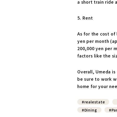
a short train ride 
5. Rent
As for the cost o
yen per month (ap
200,000 yen per m
factors like the s
Overall, Umeda is 
be sure to work w
home for your ne
#realestate
#Dining
#Pa