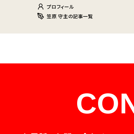
プロフィール
笠原 守主の記事一覧
CO