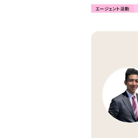
エージェント活動