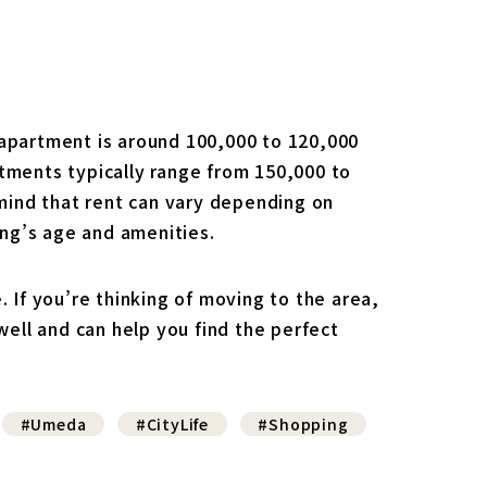
 apartment is around 100,000 to 120,000
ments typically range from 150,000 to
mind that rent can vary depending on
ding’s age and amenities.
. If you’re thinking of moving to the area,
ell and can help you find the perfect
#Umeda
#CityLife
#Shopping