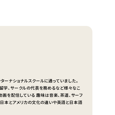
者
ンターナショナルスクールに通っていました。
に留学、サークルの代表を務めるなど様々なこ
の動画を配信している 趣味は音楽、茶道、サーフ
は 日本とアメリカの文化の違いや英語と日本語