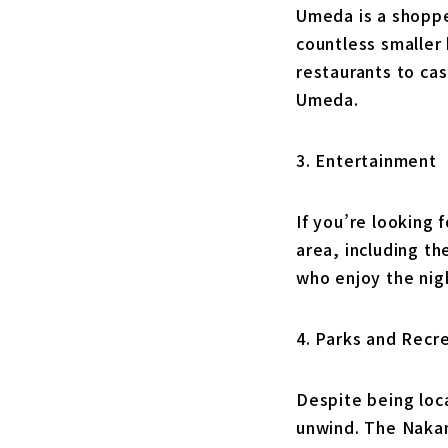
Umeda is a shoppe
countless smaller 
restaurants to cas
Umeda.
3. Entertainment
If you’re looking
area, including t
who enjoy the nigh
4. Parks and Recr
Despite being loc
unwind. The Nakano