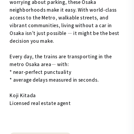
worrying about parking, these Osaka
neighborhoods make it easy. With world-class
access to the Metro, walkable streets, and
vibrant communities, living without a car in
Osaka isn’t just possible — it might be the best
decision you make.
Every day, the trains are transporting in the
metro Osaka area— with:
* near-perfect punctuality
* average delays measured in seconds.
Koji Kitada
Licensed real estate agent