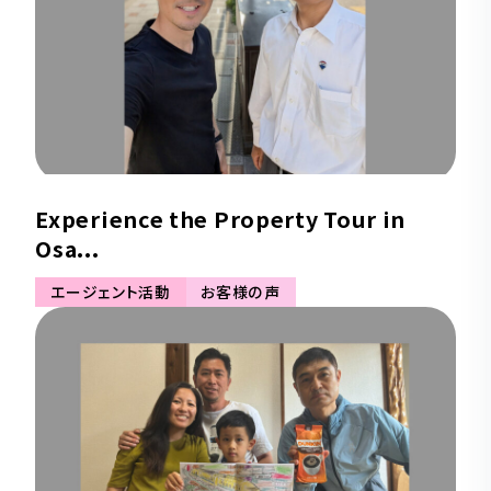
Experience the Property Tour in
Osa...
エージェント活動
お客様の声