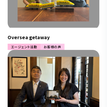
Oversea getaway
エージェント活動
お客様の声