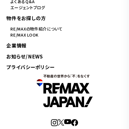
よくあるQ&A
エージェントブログ
物件をお探しの方
RE/MAXの物件紹介について
RE/MAX LOOK
企業情報
お知らせ/NEWS
プライバシーポリシー