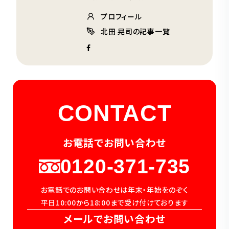
プロフィール
北田 晃司の記事一覧
CONTACT
お電話でお問い合わせ
0120-371-735
お電話でのお問い合わせは年末・年始をのぞく
平日10:00から18:00まで受け付けております
メールでお問い合わせ