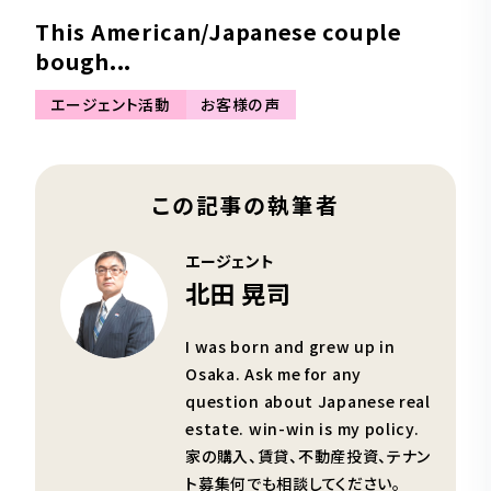
This American/Japanese couple
bough...
エージェント活動
お客様の声
この記事の執筆者
エージェント
北田 晃司
I was born and grew up in
Osaka. Ask me for any
question about Japanese real
estate. win-win is my policy.
家の購入、賃貸、不動産投資、テナン
ト募集何でも相談してください。