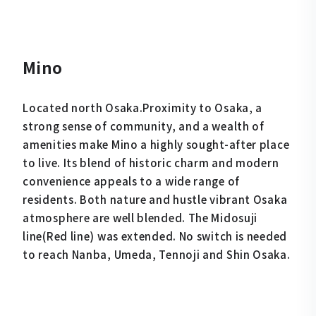
Mino
Located north Osaka.Proximity to Osaka, a
strong sense of community, and a wealth of
amenities make Mino a highly sought-after place
to live. Its blend of historic charm and modern
convenience appeals to a wide range of
residents. Both nature and hustle vibrant Osaka
atmosphere are well blended. The Midosuji
line(Red line) was extended. No switch is needed
to reach Nanba, Umeda, Tennoji and Shin Osaka.