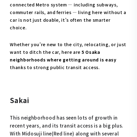
connected Metro system — including subways,
commuter rails, and ferries — living here without a
car is not just doable, it’s often the smarter
choice.
Whether you’re new to the city, relocating, or just
want to ditch the car, here are
5 Osaka
neighborhoods where getting around is easy
thanks to strong public transit access.
Sakai
This neighborhood has seen lots of growth in
recent years, and its transit access is a big plus.
With Midosuji line(Red line) along with several