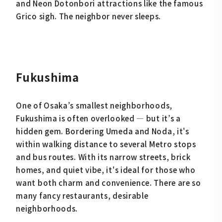
and Neon Dotonbori attractions like the famous
Grico sigh. The neighbor never sleeps.
Fukushima
One of Osaka’s smallest neighborhoods,
Fukushima is often overlooked — but it’s a
hidden gem. Bordering Umeda and Noda, it's
within walking distance to several Metro stops
and bus routes. With its narrow streets, brick
homes, and quiet vibe, it's ideal for those who
want both charm and convenience. There are so
many fancy restaurants, desirable
neighborhoods.