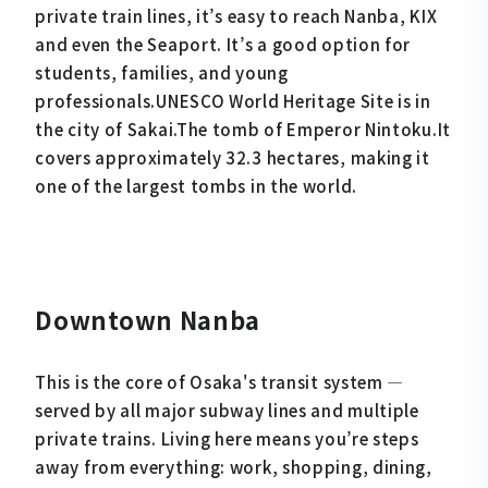
private train lines, it’s easy to reach Nanba, KIX
and even the Seaport. It’s a good option for
students, families, and young
professionals.UNESCO World Heritage Site is in
the city of Sakai.The tomb of Emperor Nintoku.It
covers approximately 32.3 hectares, making it
one of the largest tombs in the world.
Downtown Nanba
This is the core of Osaka's transit system —
served by all major subway lines and multiple
private trains. Living here means you’re steps
away from everything: work, shopping, dining,