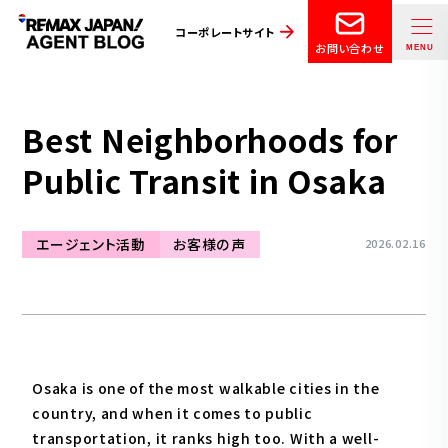
コーポレートサイト
お問い合わせ
Best Neighborhoods for
Public Transit in Osaka
エージェント活動
お客様の声
2026.02.16
Osaka is one of the most walkable cities in the
country, and when it comes to public
transportation, it ranks high too. With a well-