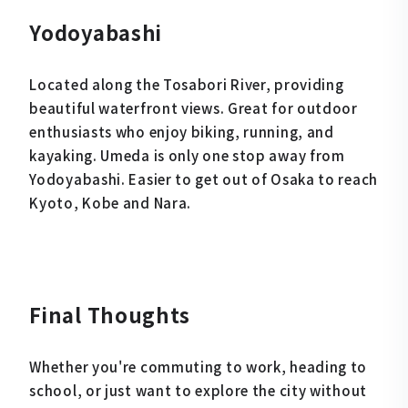
Yodoyabashi
Located along the Tosabori River, providing
beautiful waterfront views. Great for outdoor
enthusiasts who enjoy biking, running, and
kayaking. Umeda is only one stop away from
Yodoyabashi. Easier to get out of Osaka to reach
Kyoto, Kobe and Nara.
Final Thoughts
Whether you're commuting to work, heading to
school, or just want to explore the city without