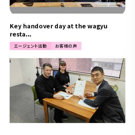
Key handover day at the wagyu
resta...
エージェント活動
お客様の声