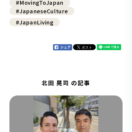
#MovingToJapan
#JapaneseCulture
#JapanLiving
北田 晃司 の記事