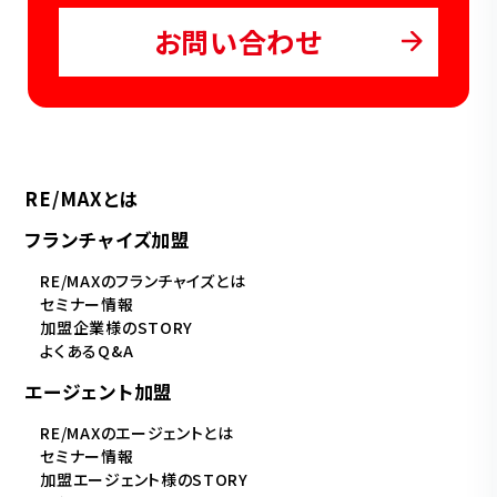
お問い合わせ
RE/MAXとは
フランチャイズ加盟
RE/MAXのフランチャイズとは
セミナー情報
加盟企業様のSTORY
よくあるQ&A
エージェント加盟
RE/MAXのエージェントとは
セミナー情報
加盟エージェント様のSTORY