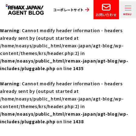
コーポレートサイト
お問い合わせ
Warning
: Cannot modify header information - headers
already sent by (output started at
/home/noasys/public_html/remax-japan/agt-blog/wp-
content/themes/krs/header.php:2) in
/home/noasys/public_html/remax-japan/agt-blog/wp-
includes/pluggable.php
on line
1435
Warning
: Cannot modify header information - headers
already sent by (output started at
/home/noasys/public_html/remax-japan/agt-blog/wp-
content/themes/krs/header.php:2) in
/home/noasys/public_html/remax-japan/agt-blog/wp-
includes/pluggable.php
on line
1438